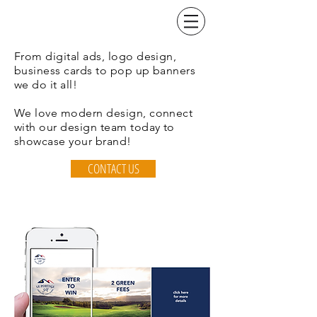
From digital ads, logo design,
business cards to pop up banners
we do it all!
We love modern design, connect
with our design team today to
showcase your brand!
CONTACT US