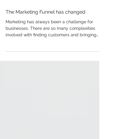
The Marketing Funnel has changed
Marketing has always been a challenge for
businesses. There are so many complexities
involved with finding customers and bringing
your...