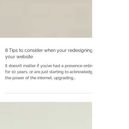
8 Tips to consider when your redesigning
your website
It doesn’t matter if you’ve had a presence online
for 10 years, or are just starting to acknowledge
the power of the internet, upgrading...