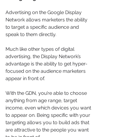
Advertising on the Google Display 
Network allows marketers the ability 
to target a specific audience and 
speak to them directly.
Much like other types of digital 
advertising, the Display Network’s 
advantage is the ability to get hyper-
focused on the audience marketers 
appear in front of.
With the GDN, you’re able to choose 
anything from age range, target 
income, even which devices you want 
to appear on. Being specific with your 
targeting allows you to build ads that 
are attractive to the people you want 