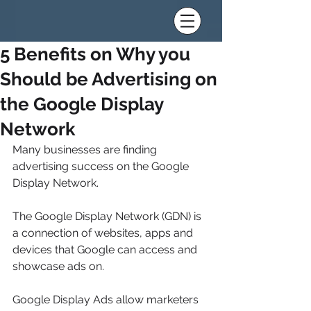
5 Benefits on Why you
Should be Advertising on
the Google Display
Network
Many businesses are finding 
advertising success on the Google 
Display Network.
The Google Display Network (GDN) is 
a connection of websites, apps and 
devices that Google can access and 
showcase ads on.
Google Display Ads allow marketers 