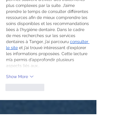
plus complexes par la suite. J’aime 
prendre le temps de consulter différentes 
ressources afin de mieux comprendre les 
soins disponibles et les recommandations 
liées à l’hygiène dentaire. Dans le cadre 
de mes recherches sur les services 
dentaires à Tanger, j’ai parcouru 
consulter 
le site
 et j’ai trouvé intéressant d’explorer 
les informations proposées. Cette lecture 
m’a permis d’approfondir plusieurs 
aspects liés aux…
Show More
Like
Reply