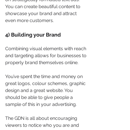
You can create beautiful content to 
showcase your brand and attract 
even more customers.
4) Building your Brand
Combining visual elements with reach 
and targeting allows for businesses to 
properly brand themselves online.
You’ve spent the time and money on 
great logos, colour schemes, graphic 
design and a great website. You 
should be able to give people a 
sample of this in your advertising.
The GDN is all about encouraging 
viewers to notice who you are and 