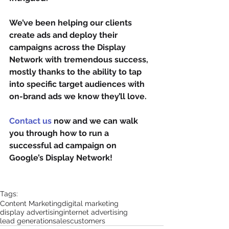
We’ve been helping our clients 
create ads and deploy their 
campaigns across the Display 
Network with tremendous success, 
mostly thanks to the ability to tap 
into specific target audiences with 
on-brand ads we know they’ll love.
Contact us
 now and we can walk 
you through how to run a 
successful ad campaign on 
Google’s Display Network!
Tags:
Content Marketing
digital marketing
display advertising
internet advertising
lead generation
sales
customers