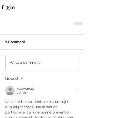
1 Comment
Write a comment...
Newest
koxoxon512
Jun 01
La santé bucco-dentaire est un sujet 
auquel j’accorde une attention 
particulière, car une bonne prévention 
permet souvent d’éviter des traitements 