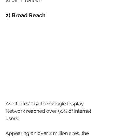
to be in front of.  
2) Broad Reach
As of late 2019, the Google Display 
Network reached over 90% of internet 
users.
Appearing on over 2 million sites, the 