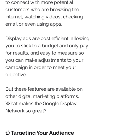
to connect with more potential 
customers who are browsing the 
internet, watching videos, checking 
email or even using apps.
Display ads are cost efficient, allowing 
you to stick to a budget and only pay 
for results, and easy to measure so 
you can make adjustments to your 
campaign in order to meet your 
objective.
But these features are available on 
other digital marketing platforms. 
What makes the Google Display 
Network so great?  
1) Targeting Your Audience