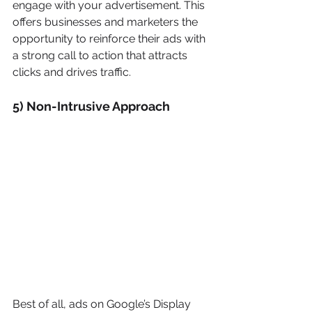
engage with your advertisement. This 
offers businesses and marketers the 
opportunity to reinforce their ads with 
a strong call to action that attracts 
clicks and drives traffic.
5) Non-Intrusive Approach
Best of all, ads on Google’s Display 