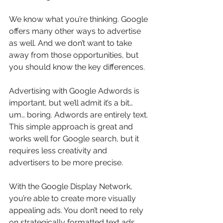
We know what you’re thinking. Google 
offers many other ways to advertise 
as well. And we don’t want to take 
away from those opportunities, but 
you should know the key differences.
Advertising with Google Adwords is 
important, but we’ll admit it’s a bit… 
um… boring. Adwords are entirely text. 
This simple approach is great and 
works well for Google search, but it 
requires less creativity and 
advertisers to be more precise.
With the Google Display Network, 
you’re able to create more visually 
appealing ads. You don’t need to rely 
on strategically formatted text ads. 