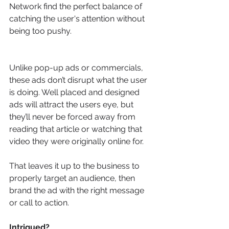
Network find the perfect balance of 
catching the user's attention without 
being too pushy.
Unlike pop-up ads or commercials, 
these ads don’t disrupt what the user 
is doing. Well placed and designed 
ads will attract the users eye, but 
they’ll never be forced away from 
reading that article or watching that 
video they were originally online for.
That leaves it up to the business to 
properly target an audience, then 
brand the ad with the right message 
or call to action.
Intrigued?