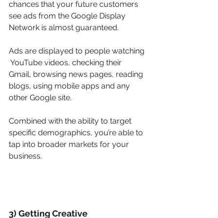
chances that your future customers 
see ads from the Google Display 
Network is almost guaranteed.
Ads are displayed to people watching 
 YouTube videos, checking their 
Gmail, browsing news pages, reading 
blogs, using mobile apps and any 
other Google site.
Combined with the ability to target 
specific demographics, you’re able to 
tap into broader markets for your 
business.
3) Getting Creative