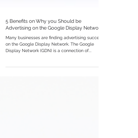
5 Benefits on Why you Should be
Advertising on the Google Display Network
Many businesses are finding advertising success
on the Google Display Network. The Google
Display Network (GDN) is a connection of...